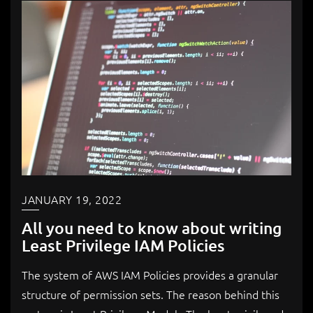
JANUARY 19, 2022
All you need to know about writing
Least Privilege IAM Policies
The system of AWS IAM Policies provides a granular
structure of permission sets. The reason behind this