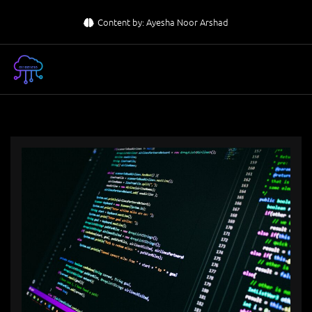
Skip
Content by: Ayesha Noor Arshad
to
content