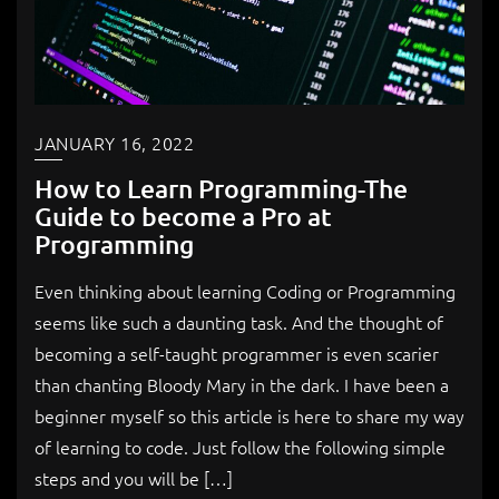
JANUARY 16, 2022
How to Learn Programming-The
Guide to become a Pro at
Programming
Even thinking about learning Coding or Programming
seems like such a daunting task. And the thought of
becoming a self-taught programmer is even scarier
than chanting Bloody Mary in the dark. I have been a
beginner myself so this article is here to share my way
of learning to code. Just follow the following simple
steps and you will be […]