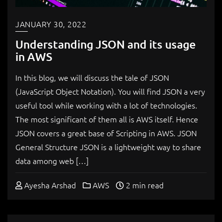
JANUARY 30, 2022
Understanding JSON and its usage
in AWS
In this blog, we will discuss the tale of JSON
(JavaScript Object Notation). You will find JSON a very
useful tool while working with a lot of technologies.
The most significant of them all is AWS itself. Hence
JSON covers a great base of Scripting in AWS. JSON
General Structure JSON is a lightweight way to share
data among web […]
Ayesha Arshad
AWS
2 min read