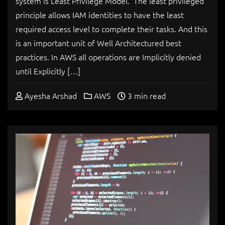
system is Least Privilege Model. The least privileged
principle allows IAM identities to have the least
required access level to complete their tasks. And this
is an important unit of Well Architectured best
practices. In AWS all operations are Implicitly denied
until Explicitly […]
Ayesha Arshad
AWS
3 min read