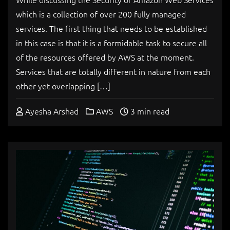
which is a collection of over 200 fully managed
services. The first thing that needs to be established
in this case is that it is a formidable task to secure all
of the resources offered by AWS at the moment.
Services that are totally different in nature from each
other yet overlapping […]
Ayesha Arshad
AWS
3 min read