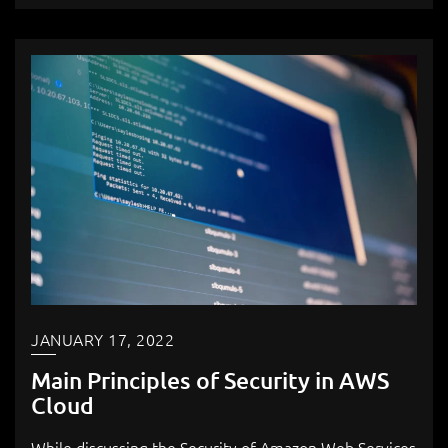
JANUARY 17, 2022
Main Principles of Security in AWS
Cloud
While discussing the Security of Amazon Web Services