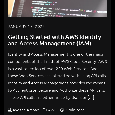
JANUARY 18, 2022
Getting Started with AWS Identity
and Access Management (IAM)
Identity and Access Management is one of the major
components of the Triads of AWS Cloud Security. AWS
is a vast collection of over 200 Web Services. And
these Web Services are interacted with using API calls.
Identity and Access Management provides the means
to Authenticate, Secure and Authorize these API calls.
These API calls are either made by Users or […]
Ayesha Arshad
AWS
3 min read