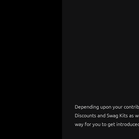
Depending upon your contribu
Discounts and Swag Kits as w
way for you to get introduc