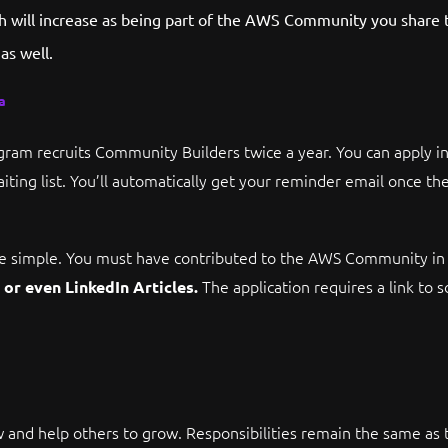
ach will increase as being part of the AWS Community you share 
as well.
a
am recruits Community Builders twice a year. You can apply i
iting list. You’ll automatically get your reminder email once the
 are simple. You must have contributed to the AWS Community i
The application requires a link to 
or even LinkedIn Articles.
 and help others to grow. Responsibilities remain the same as th