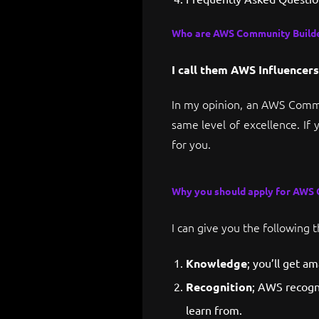
Who are AWS Community Builde
I call them AWS Influencers
In my opinion, an AWS Commu
same level of excellence. If 
for you.
Why you should apply for AWS
I can give you the following 
Knowledge
; you’ll get a
Recognition
; AWS recogn
learn from.