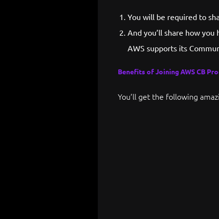
You will be required to s
And you’ll share how you 
AWS supports its Communi
Benefits of Joining AWS CB Pr
You’ll get the following amaz