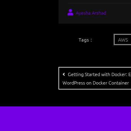
Ayesha Arshad
Tags :
AWS
Getting Started with Docker​: 
WordPress on Docker Container