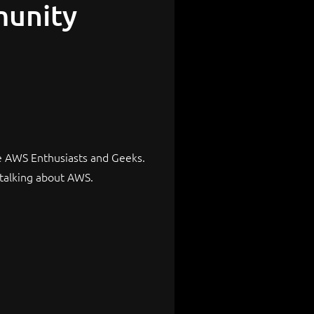
munity
e AWS Enthusiasts and Geeks.
talking about AWS.