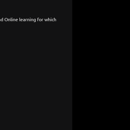
d Online learning for which