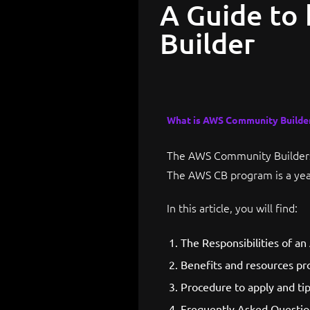
A Guide to
Builder
What is AWS Community Builde
The AWS Community Builders 
The AWS CB program is a yea
In this article, you will find:
The Responsibilities of a
Benefits and resources pr
Procedure to apply and tip
Frequently Asked Questio