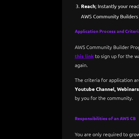
Reach
; Instantly your re
AWS Community Builders 
Application Process and Criteri
AWS Community Builder Progr
to sign up for the wa
this link
again.
The criteria for application
Youtube Channel, Webinars 
by you for the community.
Responsibilities of an AWS CB
You are only required to grow