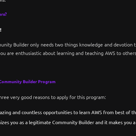
rs?
!
nity Builder only needs two things knowledge and devotion to
you are enthusiastic about learning and teaching AWS to others
 Community Builder Program
three very good reasons to apply for this program:
mazing and countless opportunities to learn AWS from best of th
izes you as a legitimate Community Builder and it makes you a 