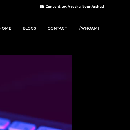
Content by: Ayesha Noor Arshad
HOME
BLOGS
CONTACT
/WHOAMI