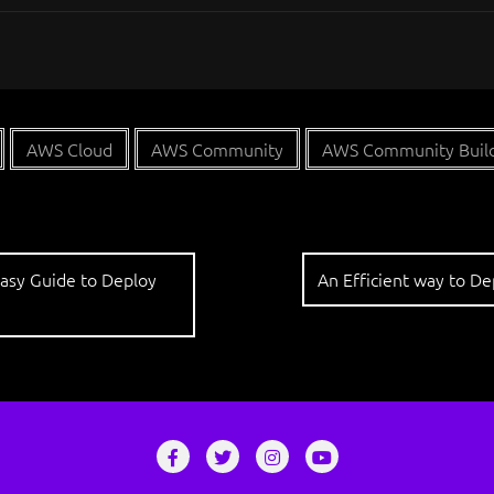
AWS Cloud
AWS Community
AWS Community Buil
Easy Guide to Deploy
An Efficient way to D