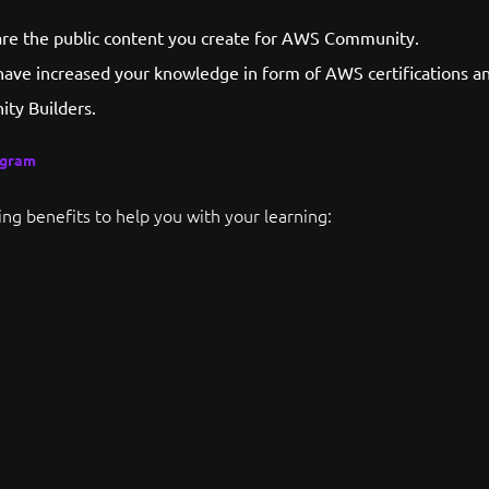
hare the public content you create for AWS Community.
have increased your knowledge in form of AWS certifications an
ty Builders.
ogram
ing benefits to help you with your learning: