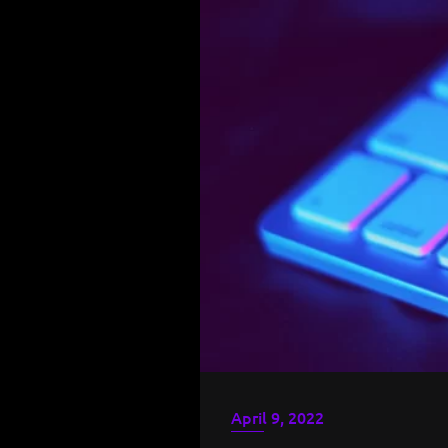
April 9, 2022