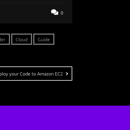
0
der
Cloud
Guide
eploy your Code to Amazon EC2