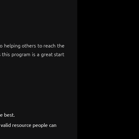
 helping others to reach the
 this program is a great start
e best.
valid resource people can