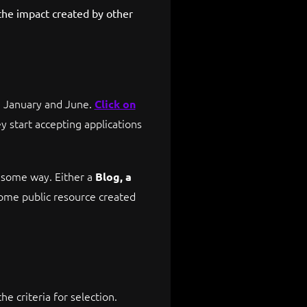
the impact created by other
n January and June.
Click on
y start accepting applications
n some way. Either a
Blog, a
some public resource created
e criteria for selection.