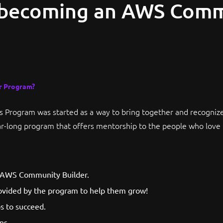
 becoming an AWS Com
r Program?
Program was started as a way to bring together and recogniz
r-long program that offers mentorship to the people who love 
n AWS Community Builder.
ovided by the program to help them grow!
s to succeed.
ns.