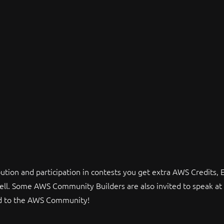
tion and participation in contests you get extra AWS Credits,
ell. Some AWS Community Builders are also invited to speak at 
ed to the AWS Community!