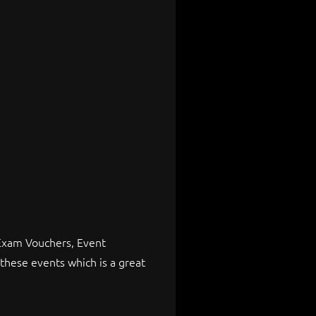
 Exam Vouchers, Event
these events which is a great