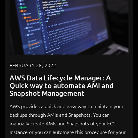
FEBRUARY 28, 2022
AWS Data Lifecycle Manager: A
Quick way to automate AMI and
Snapshot Management
AWS provides a quick and easy way to maintain your
backups through AMIs and Snapshots. You can
manually create AMIs and Snapshots of your EC2
Instance or you can automate this procedure for your