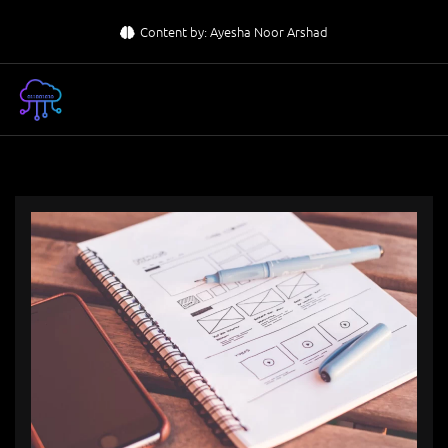
Skip
Content by: Ayesha Noor Arshad
to
content