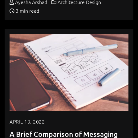
Ayesha Arshad
Architecture Design
3 min read
APRIL 13, 2022
A Brief Comparison of Messaging