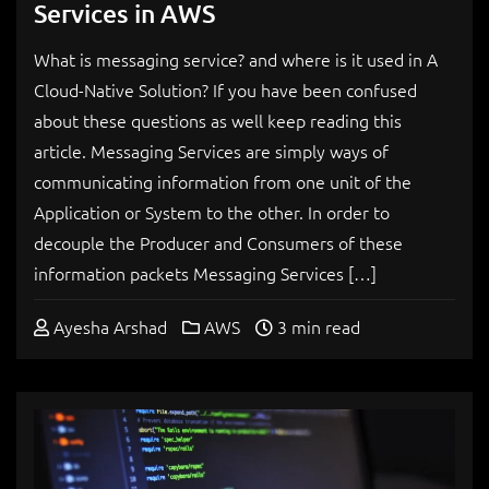
Services in AWS
What is messaging service? and where is it used in A
Cloud-Native Solution? If you have been confused
about these questions as well keep reading this
article. Messaging Services are simply ways of
communicating information from one unit of the
Application or System to the other. In order to
decouple the Producer and Consumers of these
information packets Messaging Services […]
Ayesha Arshad
AWS
3 min read