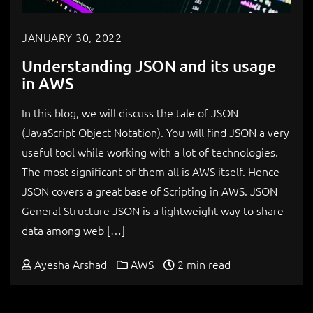
JANUARY 30, 2022
Understanding JSON and its usage
in AWS
In this blog, we will discuss the tale of JSON
(JavaScript Object Notation). You will find JSON a very
useful tool while working with a lot of technologies.
The most significant of them all is AWS itself. Hence
JSON covers a great base of Scripting in AWS. JSON
General Structure JSON is a lightweight way to share
data among web […]
Ayesha Arshad
AWS
2 min read