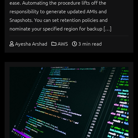
ease. Automating the procedure lifts off the
responsibility to generate updated AMIs and
Snapshots. You can set retention policies and
nominate your specified region for backup […]
Ayesha Arshad
AWS
3 min read