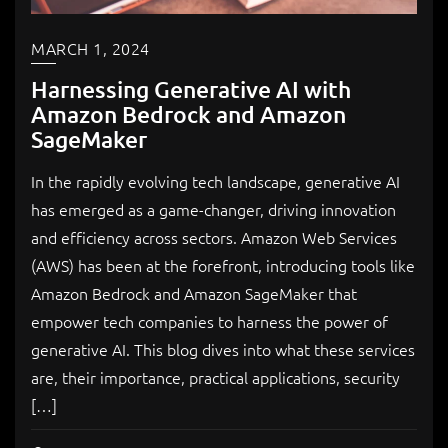
MARCH 1, 2024
Harnessing Generative AI with
Amazon Bedrock and Amazon
SageMaker
In the rapidly evolving tech landscape, generative AI
has emerged as a game-changer, driving innovation
and efficiency across sectors. Amazon Web Services
(AWS) has been at the forefront, introducing tools like
Amazon Bedrock and Amazon SageMaker that
empower tech companies to harness the power of
generative AI. This blog dives into what these services
are, their importance, practical applications, security
[…]