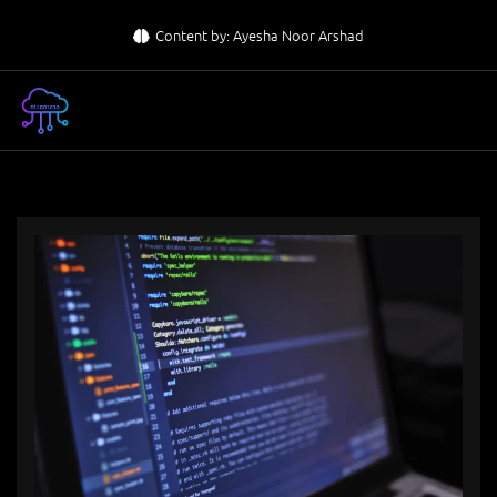
Skip
Content by: Ayesha Noor Arshad
to
content