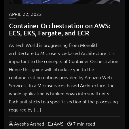
APRIL 22, 2022
Container Orchestration on AWS:
ECS, EKS, Fargate, and ECR
As Tech World is progressing from Monolith
architecture to Microservice-based Architecture it is
important to the concepts of Container Orchestration.
Hence this guide will introduce you to the
containerization options provided by Amazon Web
Services. In a Microservices-based Architecture, the
whole application is broken down into small units.
Each unit sticks to a specific section of the processing
required by […]
Ayesha Arshad
AWS
7 min read