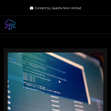
Skip
Content by: Ayesha Noor Arshad
to
content