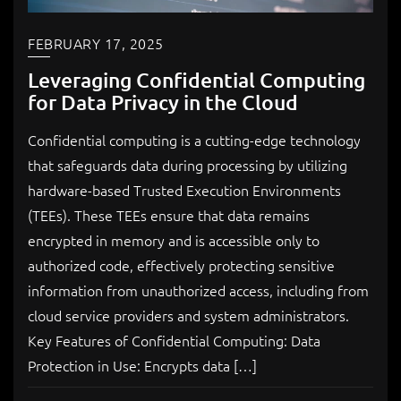
FEBRUARY 17, 2025
Leveraging Confidential Computing
for Data Privacy in the Cloud
Confidential computing is a cutting-edge technology
that safeguards data during processing by utilizing
hardware-based Trusted Execution Environments
(TEEs). These TEEs ensure that data remains
encrypted in memory and is accessible only to
authorized code, effectively protecting sensitive
information from unauthorized access, including from
cloud service providers and system administrators.
Key Features of Confidential Computing: Data
Protection in Use: Encrypts data […]