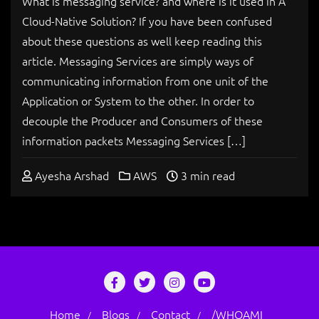
What is messaging service? and where is it used in A
Cloud-Native Solution? If you have been confused
about these questions as well keep reading this
article. Messaging Services are simply ways of
communicating information from one unit of the
Application or System to the other. In order to
decouple the Producer and Consumers of these
information packets Messaging Services […]
Ayesha Arshad
AWS
3 min read
Home
Blogs
Contact
/WHOAMI