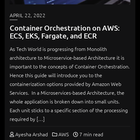
APRIL 22, 2022
Container Orchestration on AWS:
ECS, EKS, Fargate, and ECR
As Tech World is progressing from Monolith
architecture to Microservice-based Architecture it is
important to the concepts of Container Orchestration.
Hence this guide will introduce you to the
containerization options provided by Amazon Web
Services. In a Microservices-based Architecture, the
whole application is broken down into small units.
Each unit sticks to a specific section of the processing
required by […]
Ayesha Arshad
AWS
7 min read