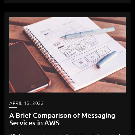
APRIL 13, 2022
A Brief Comparison of Messaging
Services in AWS