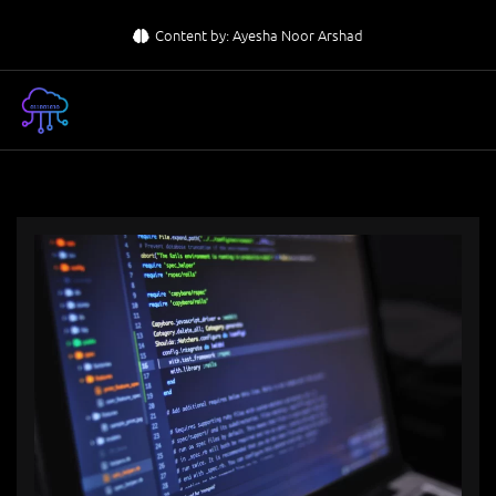
Skip
Content by: Ayesha Noor Arshad
to
content