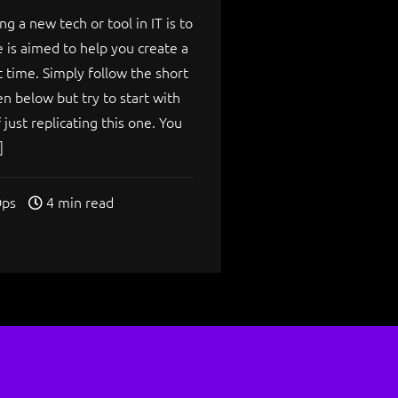
ng a new tech or tool in IT is to
de is aimed to help you create a
t time. Simply follow the short
en below but try to start with
just replicating this one. You
]
ps
4 min read