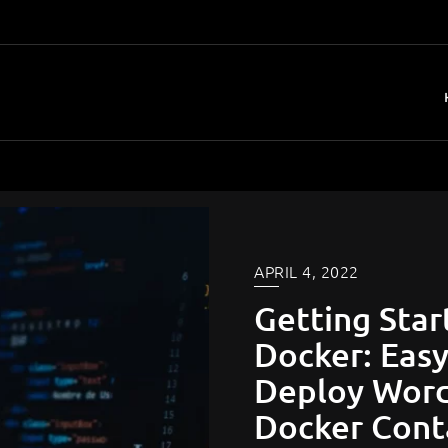
APRIL 4, 2022
Getting Star
Docker​: Eas
Deploy Word
Docker Cont