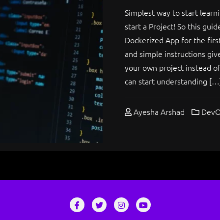
Simplest way to start learni
start a Project! So this gui
Dockerized App for the firs
and simple instructions giv
your own project instead of 
can start understanding […
Ayesha Arshad
DevO