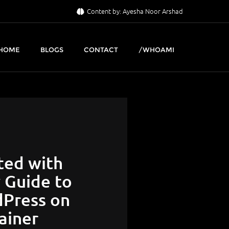
Content by: Ayesha Noor Arshad
HOME
BLOGS
CONTACT
/WHOAMI
ted with
y Guide to
Press on
ainer