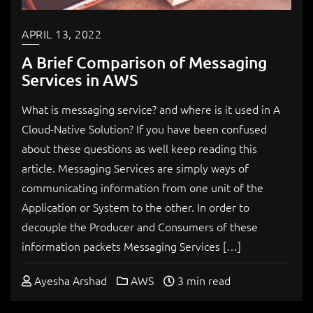
APRIL 13, 2022
A Brief Comparison of Messaging
Services in AWS
What is messaging service? and where is it used in A
Cloud-Native Solution? If you have been confused
about these questions as well keep reading this
article. Messaging Services are simply ways of
communicating information from one unit of the
Application or System to the other. In order to
decouple the Producer and Consumers of these
information packets Messaging Services […]
Ayesha Arshad
AWS
3 min read