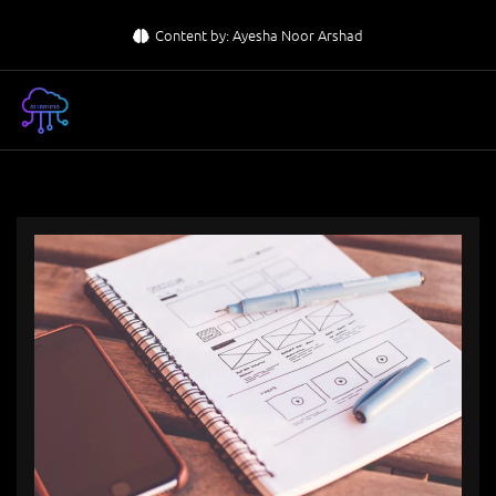
Skip
Content by: Ayesha Noor Arshad
to
content