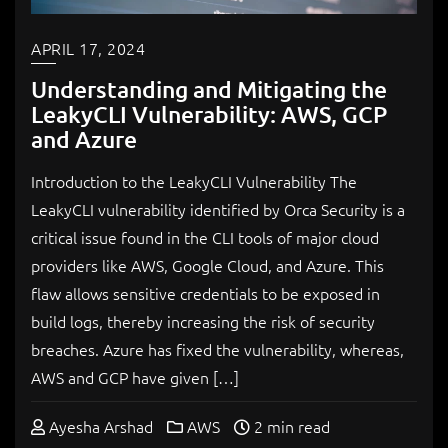
APRIL 17, 2024
Understanding and Mitigating the
LeakyCLI Vulnerability: AWS, GCP
and Azure
Introduction to the LeakyCLI Vulnerability The
LeakyCLI vulnerability identified by Orca Security is a
critical issue found in the CLI tools of major cloud
providers like AWS, Google Cloud, and Azure. This
flaw allows sensitive credentials to be exposed in
build logs, thereby increasing the risk of security
breaches. Azure has fixed the vulnerability, whereas,
AWS and GCP have given […]
Ayesha Arshad
AWS
2 min read