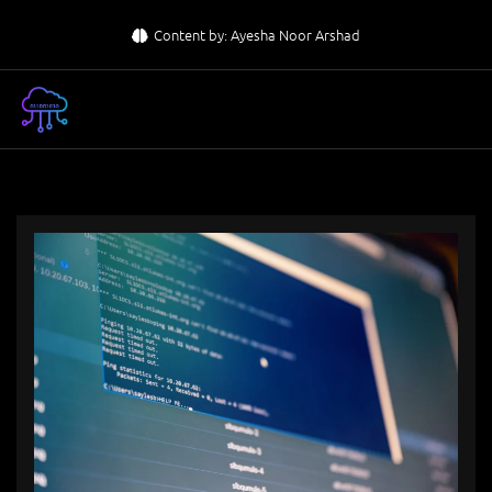
Skip
Content by: Ayesha Noor Arshad
to
content