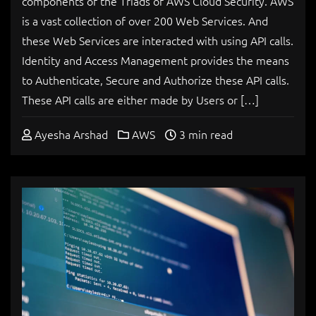
components of the Triads of AWS Cloud Security. AWS
is a vast collection of over 200 Web Services. And
these Web Services are interacted with using API calls.
Identity and Access Management provides the means
to Authenticate, Secure and Authorize these API calls.
These API calls are either made by Users or […]
Ayesha Arshad
AWS
3 min read