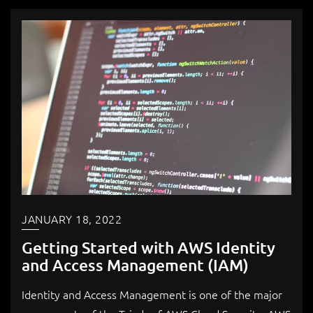
JANUARY 18, 2022
Getting Started with AWS Identity
and Access Management (IAM)
Identity and Access Management is one of the major