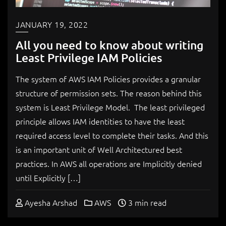
JANUARY 19, 2022
All you need to know about writing
Least Privilege IAM Policies
The system of AWS IAM Policies provides a granular
structure of permission sets. The reason behind this
system is Least Privilege Model. The least privileged
principle allows IAM identities to have the least
required access level to complete their tasks. And this
is an important unit of Well Architectured best
practices. In AWS all operations are Implicitly denied
until Explicitly […]
Ayesha Arshad
AWS
3 min read