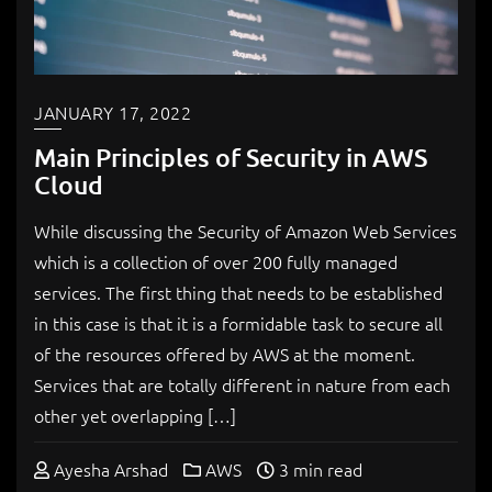
JANUARY 17, 2022
Main Principles of Security in AWS
Cloud
While discussing the Security of Amazon Web Services
which is a collection of over 200 fully managed
services. The first thing that needs to be established
in this case is that it is a formidable task to secure all
of the resources offered by AWS at the moment.
Services that are totally different in nature from each
other yet overlapping […]
Ayesha Arshad
AWS
3 min read