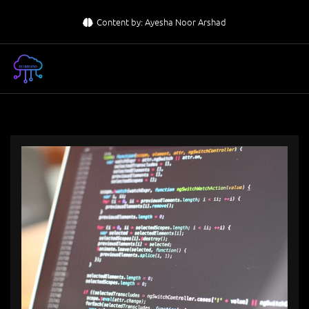
Skip
Content by: Ayesha Noor Arshad
to
content