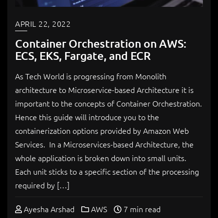
APRIL 22, 2022
Container Orchestration on AWS:
ECS, EKS, Fargate, and ECR
As Tech World is progressing from Monolith
architecture to Microservice-based Architecture it is
important to the concepts of Container Orchestration.
Hence this guide will introduce you to the
containerization options provided by Amazon Web
Services. In a Microservices-based Architecture, the
whole application is broken down into small units.
Each unit sticks to a specific section of the processing
required by […]
Ayesha Arshad
AWS
7 min read