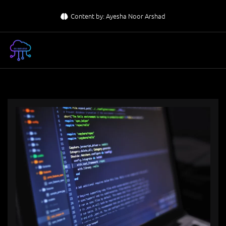
Skip
Content by: Ayesha Noor Arshad
to
content