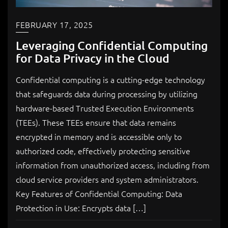
FEBRUARY 17, 2025
Leveraging Confidential Computing
for Data Privacy in the Cloud
Confidential computing is a cutting-edge technology
that safeguards data during processing by utilizing
hardware-based Trusted Execution Environments
(TEEs). These TEEs ensure that data remains
encrypted in memory and is accessible only to
authorized code, effectively protecting sensitive
information from unauthorized access, including from
cloud service providers and system administrators.
Key Features of Confidential Computing: Data
Protection in Use: Encrypts data […]