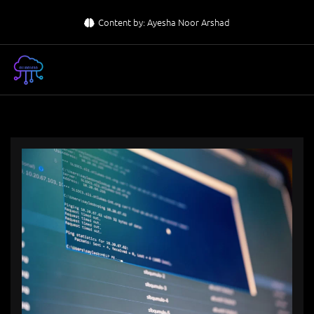
Skip
Content by: Ayesha Noor Arshad
to
content