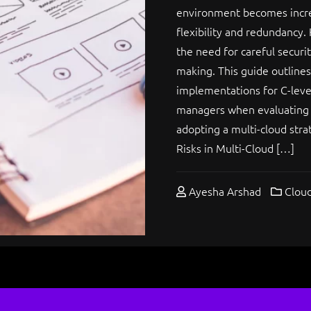
environment becomes increa
flexibility and redundancy.
the need for careful securi
making. This guide outline
implementations for C-level
managers when evaluating t
adopting a multi-cloud stra
Risks in Multi-Cloud […]
Ayesha Arshad
Cloud