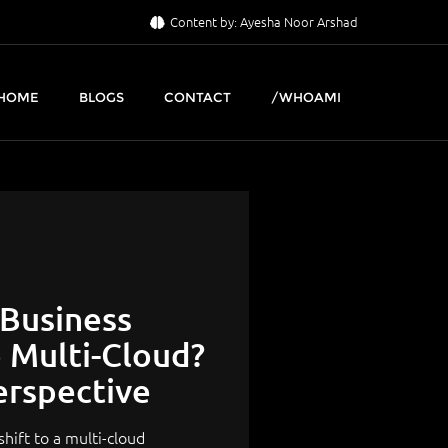
Content by: Ayesha Noor Arshad
HOME
BLOGS
CONTACT
/WHOAMI
 Business
o Multi-Cloud?
erspective
hift to a multi-cloud