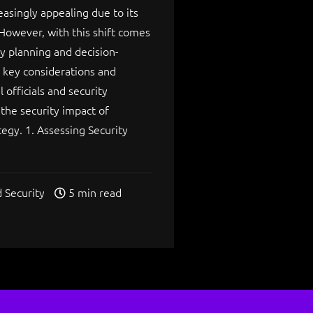
singly appealing due to its
 However, with this shift comes
ty planning and decision-
s key considerations and
 officials and security
he security impact of
tegy. 1. Assessing Security
 Security
5 min read