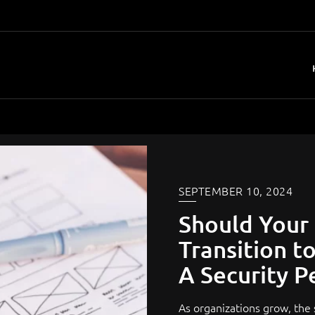
SEPTEMBER 10, 2024
Should Your
Transition t
A Security P
As organizations grow, the s