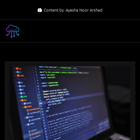
Skip
Content by: Ayesha Noor Arshad
to
content