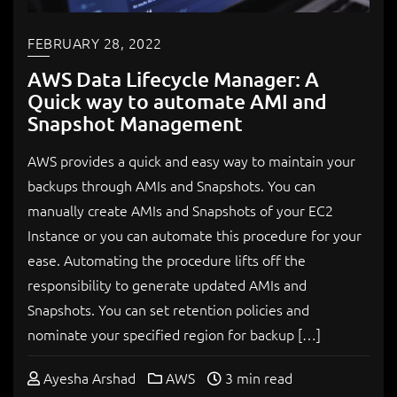
FEBRUARY 28, 2022
AWS Data Lifecycle Manager: A
Quick way to automate AMI and
Snapshot Management
AWS provides a quick and easy way to maintain your
backups through AMIs and Snapshots. You can
manually create AMIs and Snapshots of your EC2
Instance or you can automate this procedure for your
ease. Automating the procedure lifts off the
responsibility to generate updated AMIs and
Snapshots. You can set retention policies and
nominate your specified region for backup […]
Ayesha Arshad
AWS
3 min read