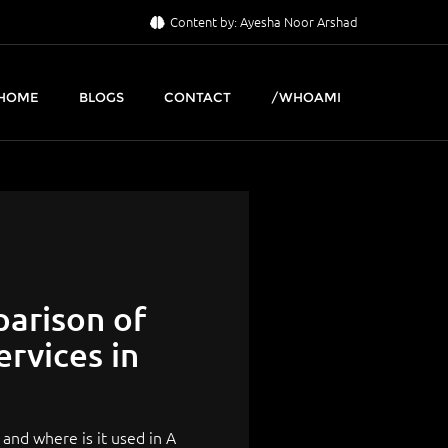
Content by: Ayesha Noor Arshad
HOME
BLOGS
CONTACT
/WHOAMI
parison of
rvices in
and where is it used in A