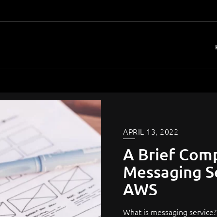
APRIL 13, 2022
A Brief Com
Messaging Se
AWS
What is messaging service? 