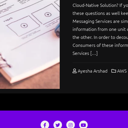
Cloud-Native Solution? If 
these questions as well keep
Messaging Services are si
information from one unit 
the other. In order to deco
Consumers of these inform
Services […]
Ayesha Arshad
AWS