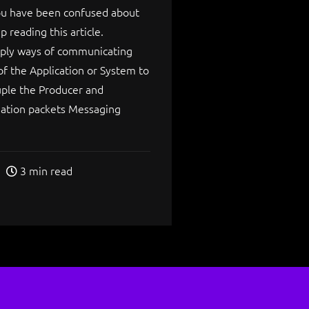
you have been confused about
 reading this article.
mply ways of communicating
of the Application or System to
uple the Producer and
ation packets Messaging
3 min read