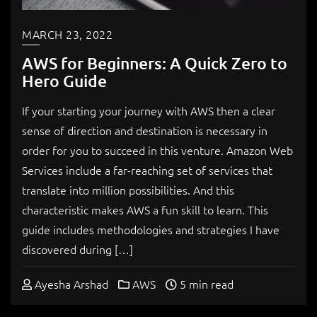
MARCH 23, 2022
AWS for Beginners: A Quick Zero to
Hero Guide
If your starting your journey with AWS then a clear
sense of direction and destination is necessary in
order for you to succeed in this venture. Amazon Web
Services include a far-reaching set of services that
translate into million possibilities. And this
characteristic makes AWS a fun skill to learn. This
guide includes methodologies and strategies I have
discovered during […]
Ayesha Arshad
AWS
5 min read