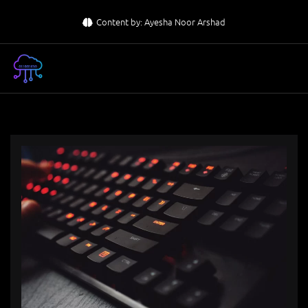
Skip
Content by: Ayesha Noor Arshad
to
content