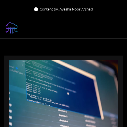
Skip
Content by: Ayesha Noor Arshad
to
content