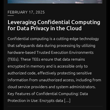
FEBRUARY 17, 2025
Leveraging Confidential Computing
for Data Privacy in the Cloud
Confidential computing is a cutting-edge technology
that safeguards data during processing by utilizing
hardware-based Trusted Execution Environments
(TEEs). These TEEs ensure that data remains
encrypted in memory and is accessible only to
authorized code, effectively protecting sensitive
information from unauthorized access, including from
cloud service providers and system administrators.
Key Features of Confidential Computing: Data
Protection in Use: Encrypts data […]