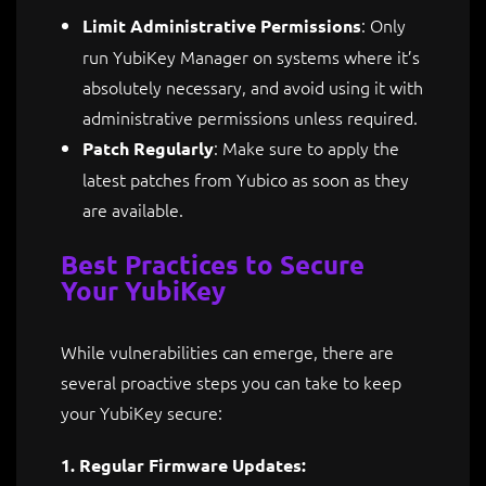
: Only
Limit Administrative Permissions
run YubiKey Manager on systems where it’s
absolutely necessary, and avoid using it with
administrative permissions unless required.
: Make sure to apply the
Patch Regularly
latest patches from Yubico as soon as they
are available.
Best Practices to Secure
Your YubiKey
While vulnerabilities can emerge, there are
several proactive steps you can take to keep
your YubiKey secure:
1. Regular Firmware Updates: