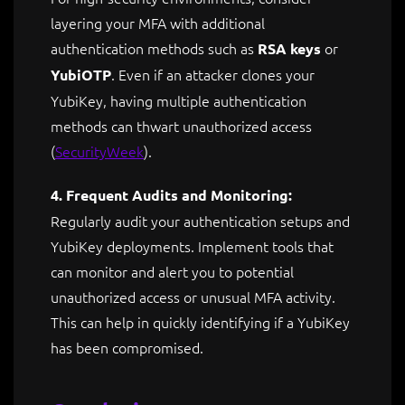
layering your MFA with additional
authentication methods such as
or
RSA keys
. Even if an attacker clones your
YubiOTP
YubiKey, having multiple authentication
methods can thwart unauthorized access​
(
SecurityWeek
)
.
4. Frequent Audits and Monitoring:
Regularly audit your authentication setups and
YubiKey deployments. Implement tools that
can monitor and alert you to potential
unauthorized access or unusual MFA activity.
This can help in quickly identifying if a YubiKey
has been compromised.