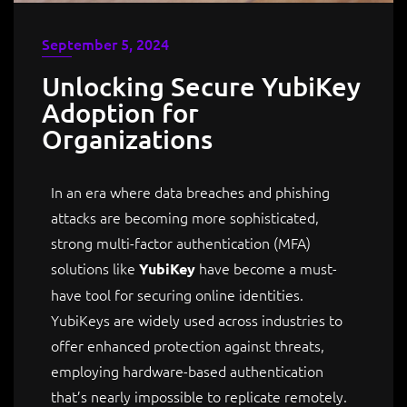
September 5, 2024
Unlocking Secure YubiKey
Adoption for
Organizations
In an era where data breaches and phishing
attacks are becoming more sophisticated,
strong multi-factor authentication (MFA)
solutions like
have become a must-
YubiKey
have tool for securing online identities.
YubiKeys are widely used across industries to
offer enhanced protection against threats,
employing hardware-based authentication
that’s nearly impossible to replicate remotely.