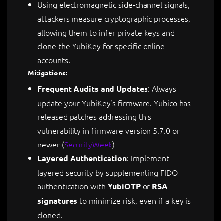
Using electromagnetic side-channel signals,
attackers measure cryptographic processes,
allowing them to infer private keys and
clone the YubiKey for specific online
accounts.
Mitigations:
: Always
Frequent Audits and Updates
update your YubiKey’s firmware. Yubico has
released patches addressing this
vulnerability in firmware version 5.7.0 or
newer​
(
SecurityWeek
)
.
: Implement
Layered Authentication
layered security by supplementing FIDO
authentication with
or
YubiOTP
RSA
to minimize risk, even if a key is
signatures
cloned.