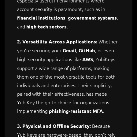
especially useful in environments where
account security is paramount, such as in
,
,
financial institutions
government systems
and
.
high-tech sectors
Whether
2. Versatility Across Applications:
you’re securing your
,
, or even
Gmail
GitHub
high-security applications like
, YubiKeys
AWS
support a wide range of platforms, making
them one of the most versatile tools for both
individuals and enterprises. Their simplicity,
paired with their effectiveness, has made
YubiKey the go-to choice for organizations
implementing
.
phishing-resistant MFA
Because
3. Physical and Offline Security:
YubiKeys are hardware-based, they don’t rely