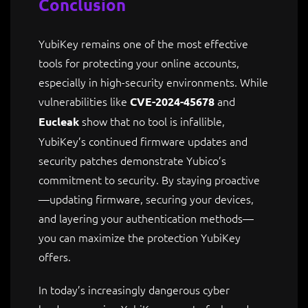
Conclusion
YubiKey remains one of the most effective
tools for protecting your online accounts,
especially in high-security environments. While
vulnerabilities like
and
CVE-2024-45678
show that no tool is infallible,
Eucleak
YubiKey’s continued firmware updates and
security patches demonstrate Yubico’s
commitment to security. By staying proactive
—updating firmware, securing your devices,
and layering your authentication methods—
you can maximize the protection YubiKey
offers.
In today’s increasingly dangerous cyber