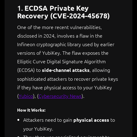
1.
ECDSA Private Key
Recovery (CVE-2024-45678)
One of the more recent vulnerabilities,
disclosed in 2024, involves a flaw in the
Infineon cryptographic library used by earlier
versions of YubiKey. The flaw exposes the
Elliptic Curve Digital Signature Algorithm
(ECDSA) to
, allowing
side-channel attacks
sophisticated attackers to recover private keys
if they have physical access to your YubiKey​
(
Yubico
)
​,
(
Cybersecurity News
)
.
How It Works:
Attackers need to gain
to
physical access
your YubiKey.