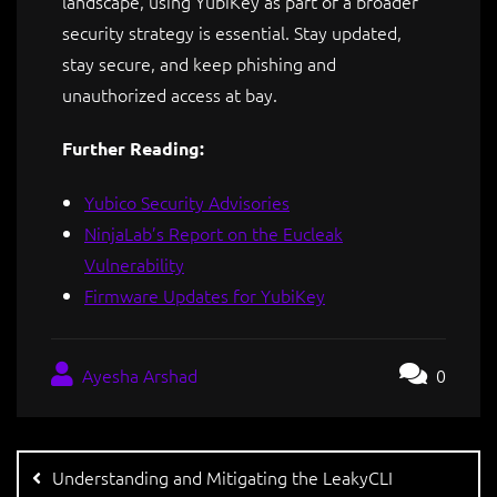
landscape, using YubiKey as part of a broader
security strategy is essential. Stay updated,
stay secure, and keep phishing and
unauthorized access at bay.
Further Reading:
Yubico Security Advisories
NinjaLab’s Report on the Eucleak
Vulnerability
Firmware Updates for YubiKey
Ayesha Arshad
0
Understanding and Mitigating the LeakyCLI