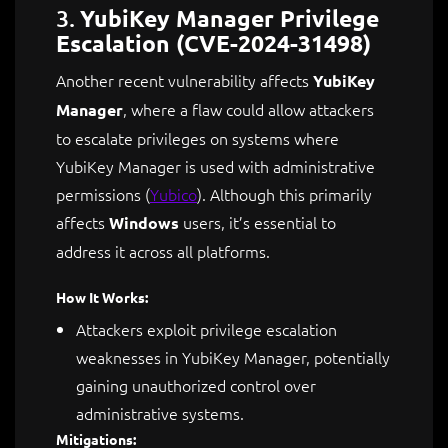
3.
YubiKey Manager Privilege
Escalation (CVE-2024-31498)
Another recent vulnerability affects
YubiKey
, where a flaw could allow attackers
Manager
to escalate privileges on systems where
YubiKey Manager is used with administrative
permissions​
(
Yubico
)
. Although this primarily
affects
users, it’s essential to
Windows
address it across all platforms.
How It Works:
Attackers exploit privilege escalation
weaknesses in YubiKey Manager, potentially
gaining unauthorized control over
administrative systems.
Mitigations: