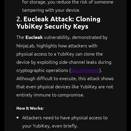
for storage, you reduce the risk of someone
tampering with your device.
2.
Eucleak Attack: Cloning
YubiKey Security Keys
The
vulnerability, demonstrated by
Eucleak
NinjaLab, highlights how attackers with
physical access to a YubiKey can clone the
device by exploiting side-channel leaks during
cryptographic operations​
(
SecurityWeek
)
.
Although difficult to execute, this attack shows
that even physical devices like YubiKey are not
entirely immune to compromise.
How It Works:
Attackers need to have physical access to
your YubiKey, even briefly.