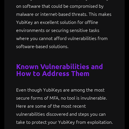
on software that could be compromised by
malware or internet-based threats. This makes
YubiKey an excellent solution for offline
environments or securing sensitive tasks
where you cannot afford vulnerabilities from
software-based solutions.
Known Vulnerabilities and
How to Address Them
Even though YubiKeys are among the most
secure forms of MFA, no tool is invulnerable.
Here are some of the most recent
vulnerabilities discovered and steps you can
take to protect your YubiKey from exploitation.