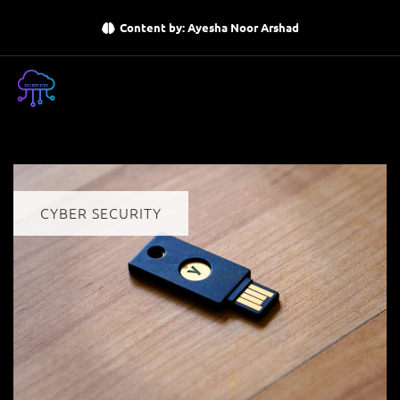
Content by: Ayesha Noor Arshad
CYBER SECURITY