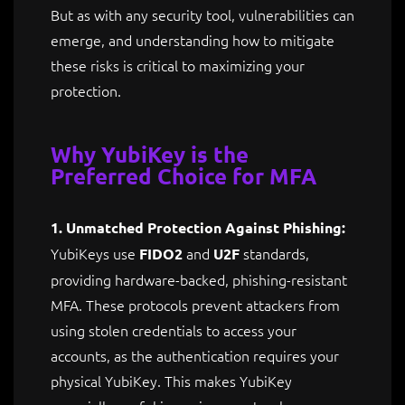
But as with any security tool, vulnerabilities can
emerge, and understanding how to mitigate
these risks is critical to maximizing your
protection.
Why YubiKey is the
Preferred Choice for MFA
1. Unmatched Protection Against Phishing:
YubiKeys use
and
standards,
FIDO2
U2F
providing hardware-backed, phishing-resistant
MFA. These protocols prevent attackers from
using stolen credentials to access your
accounts, as the authentication requires your
physical YubiKey. This makes YubiKey