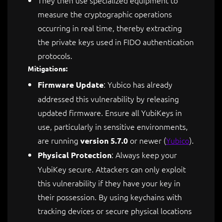
They then use specialized equipment to
measure the cryptographic operations
occurring in real time, thereby extracting
the private keys used in FIDO authentication
protocols.
Mitigations:
: Yubico has already
Firmware Update
addressed this vulnerability by releasing
updated firmware. Ensure all YubiKeys in
use, particularly in sensitive environments,
are running
or newer​
(
Yubico
)
.
version 5.7.0
: Always keep your
Physical Protection
YubiKey secure. Attackers can only exploit
this vulnerability if they have your key in
their possession. By using keychains with
tracking devices or secure physical locations