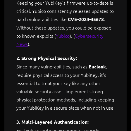
Keeping your YubiKey’s firmware up-to-date is
critical. Yubico consistently releases updates to
patch vulnerabilities like
.
CVE-2024-45678
Without these updates, you could be exposed
to known exploits ​
(
Yubico
)
,
(
Cybersecurity
News
)
.
2. Strong Physical Security:
Since many vulnerabilities, such as
,
Eucleak
require physical access to your YubiKey, it’s
essential to treat your key like any other
valuable security asset. Implement strong
physical protection methods, including keeping
your YubiKey in a secure place when not in use.
3. Multi-Layered Authentication:
For high-security environments, consider