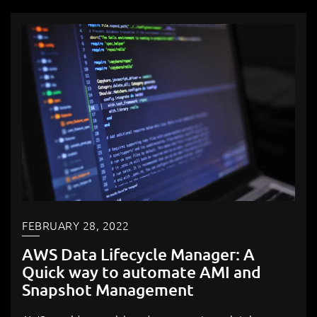
FEBRUARY 28, 2022
AWS Data Lifecycle Manager: A
Quick way to automate AMI and
Snapshot Management