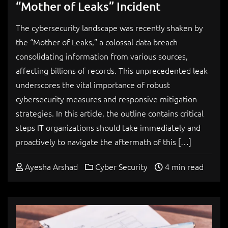
“Mother of Leaks” Incident
The cybersecurity landscape was recently shaken by
the “Mother of Leaks,” a colossal data breach
consolidating information from various sources,
affecting billions of records. This unprecedented leak
underscores the vital importance of robust
cybersecurity measures and responsive mitigation
strategies. In this article, the outline contains critical
steps IT organizations should take immediately and
proactively to navigate the aftermath of this […]
Ayesha Arshad
Cyber Security
4 min read