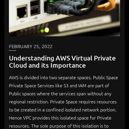
FEBRUARY 25, 2022
Understanding AWS Virtual Private
Cloud and its Importance
AWS is divided into two separate spaces. Public Space
Private Space Services like S3 and IAM are part of
Public spaces where the services span without any
regional restriction. Private Space requires resources
to be created in a confined isolated network portion.
Hence VPC provides this isolated space for Private
resources. The sole purpose of this isolation is to