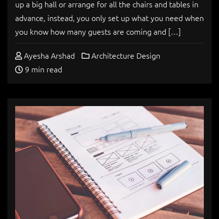
up a big hall or arrange for all the chairs and tables in
advance, instead, you only set up what you need when
you know how many guests are coming and […]
Ayesha Arshad
Architecture Design
9 min read