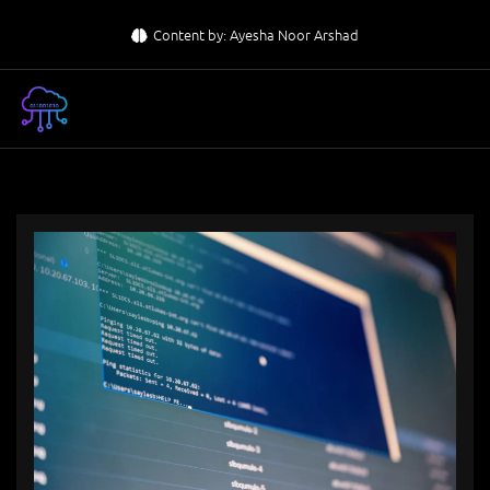
Skip
Content by: Ayesha Noor Arshad
to
content