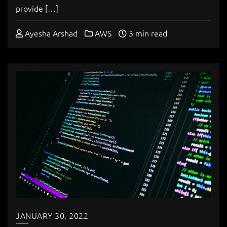
provide […]
Ayesha Arshad
AWS
3 min read
JANUARY 30, 2022