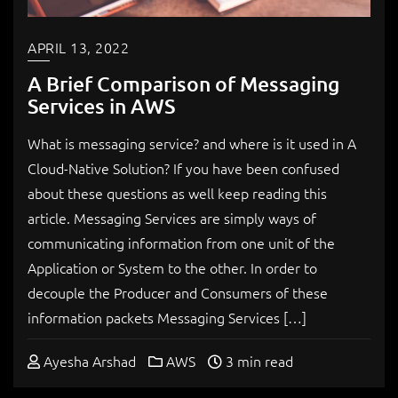
APRIL 13, 2022
A Brief Comparison of Messaging
Services in AWS
What is messaging service? and where is it used in A
Cloud-Native Solution? If you have been confused
about these questions as well keep reading this
article. Messaging Services are simply ways of
communicating information from one unit of the
Application or System to the other. In order to
decouple the Producer and Consumers of these
information packets Messaging Services […]
Ayesha Arshad
AWS
3 min read