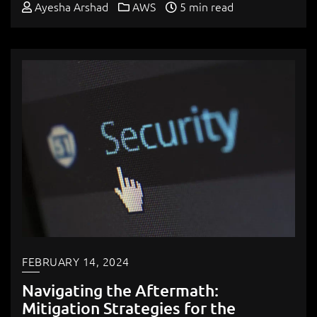
Ayesha Arshad
AWS
5 min read
FEBRUARY 14, 2024
Navigating the Aftermath:
Mitigation Strategies for the