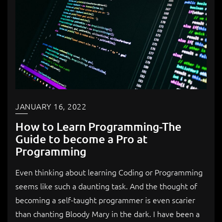
JANUARY 16, 2022
How to Learn Programming-The
Guide to become a Pro at
Programming
Even thinking about learning Coding or Programming
seems like such a daunting task. And the thought of
becoming a self-taught programmer is even scarier
than chanting Bloody Mary in the dark. I have been a