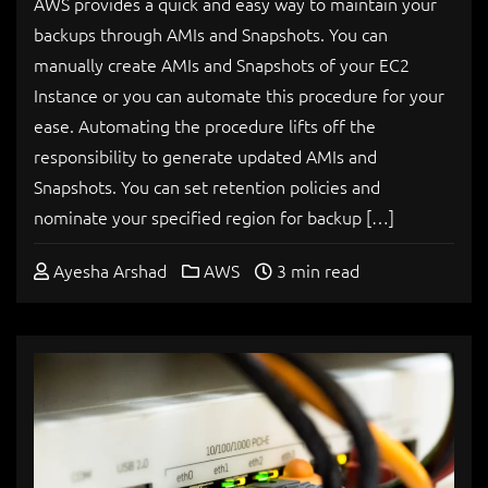
AWS provides a quick and easy way to maintain your
backups through AMIs and Snapshots. You can
manually create AMIs and Snapshots of your EC2
Instance or you can automate this procedure for your
ease. Automating the procedure lifts off the
responsibility to generate updated AMIs and
Snapshots. You can set retention policies and
nominate your specified region for backup […]
Ayesha Arshad
AWS
3 min read