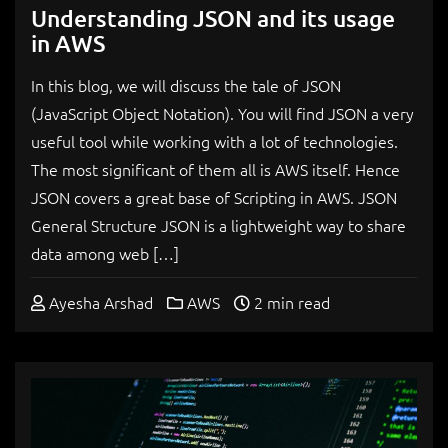
Understanding JSON and its usage
in AWS
In this blog, we will discuss the tale of JSON
(JavaScript Object Notation). You will find JSON a very
useful tool while working with a lot of technologies.
The most significant of them all is AWS itself. Hence
JSON covers a great base of Scripting in AWS. JSON
General Structure JSON is a lightweight way to share
data among web […]
Ayesha Arshad
AWS
2 min read