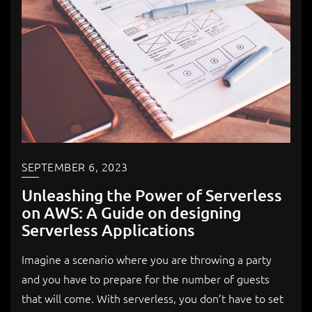
SEPTEMBER 6, 2023
Unleashing the Power of Serverless
on AWS: A Guide on designing
Serverless Applications
Imagine a scenario where you are throwing a party
and you have to prepare for the number of guests
that will come. With serverless, you don’t have to set