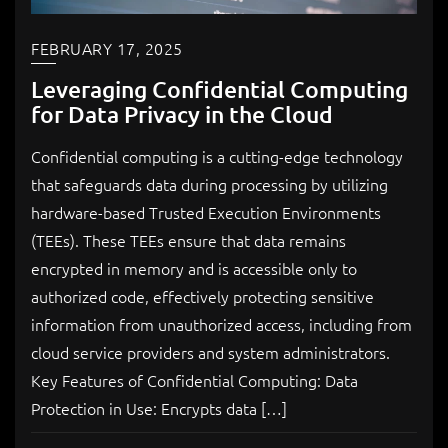
FEBRUARY 17, 2025
Leveraging Confidential Computing
for Data Privacy in the Cloud
Confidential computing is a cutting-edge technology
that safeguards data during processing by utilizing
hardware-based Trusted Execution Environments
(TEEs). These TEEs ensure that data remains
encrypted in memory and is accessible only to
authorized code, effectively protecting sensitive
information from unauthorized access, including from
cloud service providers and system administrators.
Key Features of Confidential Computing: Data
Protection in Use: Encrypts data […]