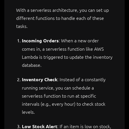
With a serverless architecture, you can set up
different functions to handle each of these
tasks.
: When a new order
Incoming Orders
comes in, a serverless function like AWS
Lambda is triggered to update the inventory
database.
: Instead of a constantly
Inventory Check
running service, you can schedule a
serverless function to run at specific
intervals (e.g., every hour) to check stock
levels.
: If an item is low on stock,
Low Stock Alert