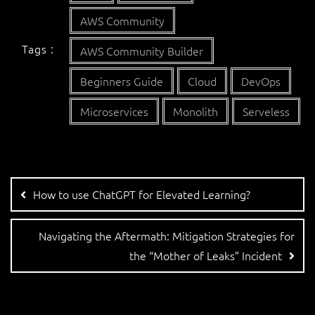
AWS Community
Tags :
AWS Community Builder
Beginners Guide
Cloud
DevOps
Microservices
Monolith
Serveless
How to use ChatGPT for Elevated Learning?
Navigating the Aftermath: Mitigation Strategies for
the “Mother of Leaks” Incident