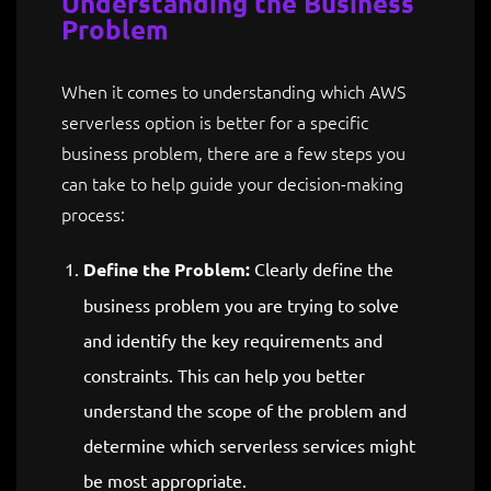
Understanding the Business
Problem
When it comes to understanding which AWS
serverless option is better for a specific
business problem, there are a few steps you
can take to help guide your decision-making
process:
Define the Problem:
Clearly define the
business problem you are trying to solve
and identify the key requirements and
constraints. This can help you better
understand the scope of the problem and
determine which serverless services might
be most appropriate.