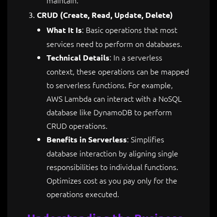
CRUD (Create, Read, Update, Delete)
: Basic operations that most
What It Is
services need to perform on databases.
: In a serverless
Technical Details
context, these operations can be mapped
to serverless functions. For example,
AWS Lambda can interact with a NoSQL
database like DynamoDB to perform
CRUD operations.
: Simplifies
Benefits in Serverless
database interaction by aligning single
responsibilities to individual functions.
Optimizes cost as you pay only for the
operations executed.