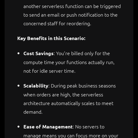
another serverless function can be triggered
to send an email or push notification to the
concerned staff for reordering.
Key Benefits in this Scenario:
: You’re billed only for the
Cost Savings
compute time your functions actually run,
not for idle server time.
: During peak business seasons
Scalability
when orders are high, the serverless
architecture automatically scales to meet
demand.
: No servers to
Ease of Management
manage means you can focus more on your