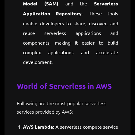
Model (SAM)
and the
Serverless
Application Repository
. These tools
enable developers to share, discover, and
reuse serverless applications and
components, making it easier to build
complex applications and accelerate
development.
World of Serverless in AWS
Following are the most popular serverless
services provided by AWS:
AWS Lambda:
A serverless compute service