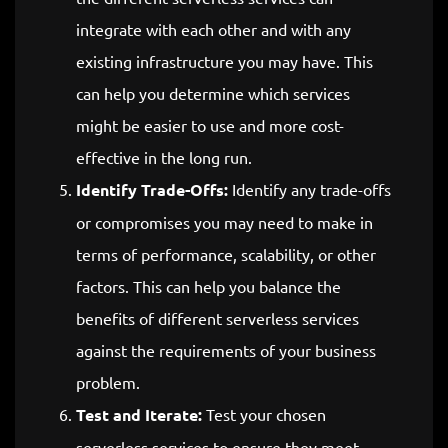
integrate with each other and with any
existing infrastructure you may have. This
can help you determine which services
might be easier to use and more cost-
effective in the long run.
Identify Trade-Offs:
Identify any trade-offs
or compromises you may need to make in
terms of performance, scalability, or other
factors. This can help you balance the
benefits of different serverless services
against the requirements of your business
problem.
Test and Iterate:
Test your chosen
serverless services to ensure they meet