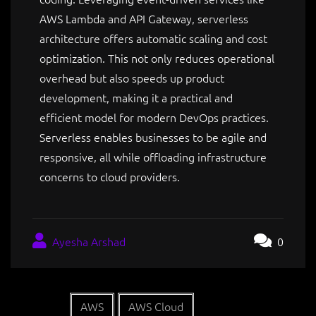
AWS Lambda and API Gateway, serverless
architecture offers automatic scaling and cost
optimization. This not only reduces operational
overhead but also speeds up product
development, making it a practical and
efficient model for modern DevOps practices.
Serverless enables businesses to be agile and
responsive, all while offloading infrastructure
concerns to cloud providers.
Ayesha Arshad
0
AWS
AWS Cloud