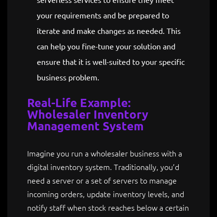
your requirements and be prepared to
iterate and make changes as needed. This
can help you fine-tune your solution and
ensure that it is well-suited to your specific
business problem.
Real-Life Example:
Wholesaler Inventory
Management System
Imagine you run a wholesaler business with a
digital inventory system. Traditionally, you’d
need a server or a set of servers to manage
incoming orders, update inventory levels, and
notify staff when stock reaches below a certain