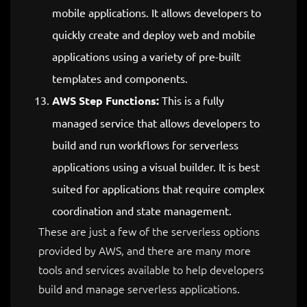
mobile applications. It allows developers to
quickly create and deploy web and mobile
applications using a variety of pre-built
templates and components.
AWS Step Functions:
This is a fully
managed service that allows developers to
build and run workflows for serverless
applications using a visual builder. It is best
suited for applications that require complex
coordination and state management.
These are just a few of the serverless options
provided by AWS, and there are many more
tools and services available to help developers
build and manage serverless applications.