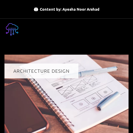
Content by: Ayesha Noor Arshad
ARCHITECTURE DESIGN