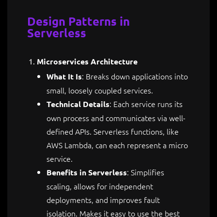
Design Patterns in
Serverless
Microservices Architecture
: Breaks down applications into
What It Is
small, loosely coupled services.
: Each service runs its
Technical Details
own process and communicates via well-
defined APIs. Serverless functions, like
AWS Lambda, can each represent a micro
service.
: Simplifies
Benefits in Serverless
scaling, allows for independent
deployments, and improves fault
isolation. Makes it easy to use the best