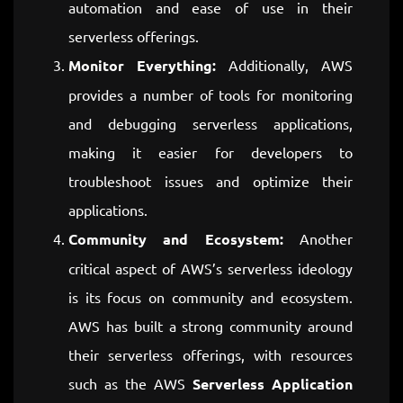
automation and ease of use in their
serverless offerings.
Monitor Everything:
Additionally, AWS
provides a number of tools for monitoring
and debugging serverless applications,
making it easier for developers to
troubleshoot issues and optimize their
applications.
Community and Ecosystem:
Another
critical aspect of AWS’s serverless ideology
is its focus on community and ecosystem.
AWS has built a strong community around
their serverless offerings, with resources
such as the AWS
Serverless Application