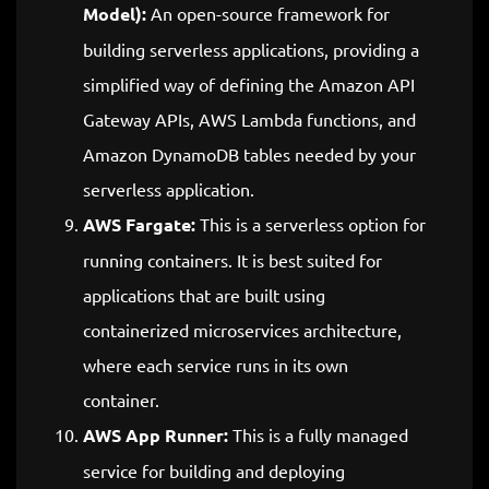
Model):
An open-source framework for
building serverless applications, providing a
simplified way of defining the Amazon API
Gateway APIs, AWS Lambda functions, and
Amazon DynamoDB tables needed by your
serverless application.
AWS Fargate:
This is a serverless option for
running containers. It is best suited for
applications that are built using
containerized microservices architecture,
where each service runs in its own
container.
AWS App Runner:
This is a fully managed
service for building and deploying