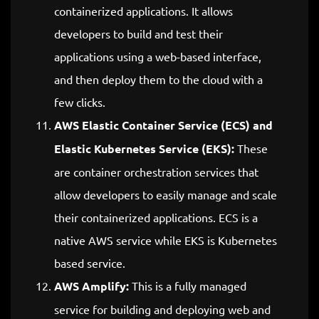
containerized applications. It allows
developers to build and test their
applications using a web-based interface,
and then deploy them to the cloud with a
few clicks.
AWS Elastic Container Service (ECS) and
Elastic Kubernetes Service (EKS):
These
are container orchestration services that
allow developers to easily manage and scale
their containerized applications. ECS is a
native AWS service while EKS is Kubernetes
based service.
AWS Amplify:
This is a fully managed
service for building and deploying web and