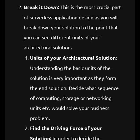
Break it Down:
This is the most crucial part
of serverless application design as you will
break down your solution to the point that
you can see different units of your
architectural solution
.
Units of your Architectural Solution:
Understanding the basic units of the
solution is very important as they form
the end solution. Decide what sequence
of computing, storage or networking
units etc. would solve your business
problem.
Find the Driving Force of your
Solution:
In order to decide the