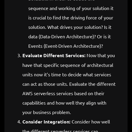
sequence and working of your solution it
is crucial to find the driving force of your
solution. What drives your solution? Is it
data (Data-Driven Architecture)? Or is it
Events (Event-Driven Architecture)?
Evaluate Different Services:
Now that you
have that specific sequence of architectural
units now it’s time to decide what services
can act as those units. Evaluate the different
AWS serverless services based on their
capabilities and how well they align with
your business problem.
Consider Integration:
Consider how well
the different serverless services can