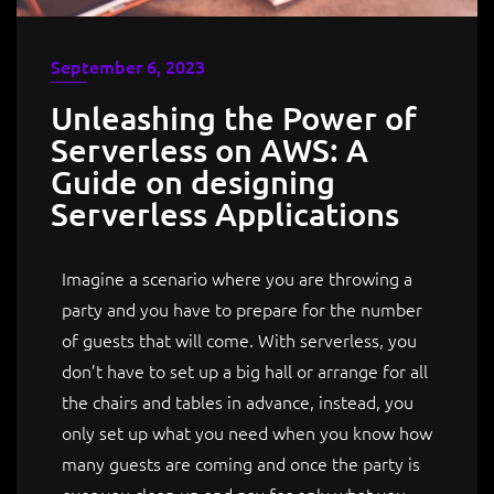
September 6, 2023
Unleashing the Power of
Serverless on AWS: A
Guide on designing
Serverless Applications
Imagine a scenario where you are throwing a
party and you have to prepare for the number
of guests that will come. With serverless, you
don’t have to set up a big hall or arrange for all
the chairs and tables in advance, instead, you
only set up what you need when you know how
many guests are coming and once the party is
over you clean up and pay for only what you