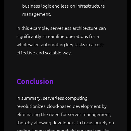
business logic and less on infrastructure
management.
In this example, serverless architecture can
significantly streamline operations for a
wholesaler, automating key tasks in a cost-
effective and scalable way.
Conclusion
In summary, serverless computing
revolutionizes cloud-based development by
eliminating the need for server management,
thereby allowing developers to focus purely on
coding. Leveraging event-driven services like