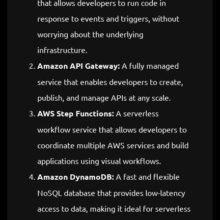
that allows developers to run code in
response to events and triggers, without
worrying about the underlying
infrastructure.
Amazon API Gateway:
A fully managed
service that enables developers to create,
publish, and manage APIs at any scale.
AWS Step Functions:
A serverless
workflow service that allows developers to
coordinate multiple AWS services and build
applications using visual workflows.
Amazon DynamoDB:
A fast and flexible
NoSQL database that provides low-latency
access to data, making it ideal for serverless