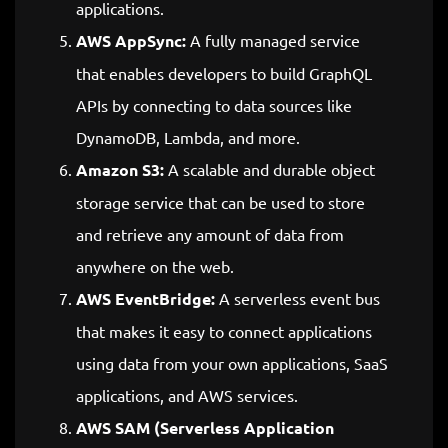
applications.
AWS AppSync:
A fully managed service
that enables developers to build GraphQL
APIs by connecting to data sources like
DynamoDB, Lambda, and more.
Amazon S3:
A scalable and durable object
storage service that can be used to store
and retrieve any amount of data from
anywhere on the web.
AWS EventBridge:
A serverless event bus
that makes it easy to connect applications
using data from your own applications, SaaS
applications, and AWS services.
AWS SAM (Serverless Application