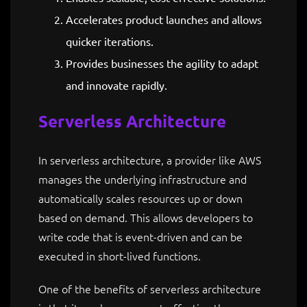
Accelerates product launches and allows
quicker iterations.
Provides businesses the agility to adapt
and innovate rapidly.
Serverless Architecture
In serverless architecture, a provider like AWS
manages the underlying infrastructure and
automatically scales resources up or down
based on demand. This allows developers to
write code that is event-driven and can be
executed in short-lived functions.
One of the benefits of serverless architecture