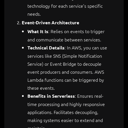
technology for each service’s specific
needs.
Event-Driven Architecture
: Relies on events to trigger
What It Is
and communicate between services.
: In AWS, you can use
Technical Details
services like SNS (Simple Notification
Service) or Event Bridge to decouple
event producers and consumers. AWS
Lambda functions can be triggered by
these events.
: Ensures real-
Benefits in Serverless
time processing and highly responsive
applications. Facilitates decoupling,
making systems easier to extend and
maintain.