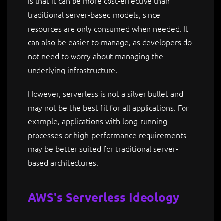
is that it can be more cost-effective than
traditional server-based models, since
resources are only consumed when needed. It
can also be easier to manage, as developers do
not need to worry about managing the
underlying infrastructure.
However, serverless is not a silver bullet and
may not be the best fit for all applications. For
example, applications with long-running
processes or high-performance requirements
may be better suited for traditional server-
based architectures.
AWS's Serverless Ideology