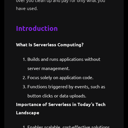
have used.
Introduction
What Is Serverless Computing?
Builds and runs applications without
server management.
Focus solely on application code.
Functions triggered by events, such as
button clicks or data uploads.
Importance of Serverless in Today’s Tech
Landscape
Enables scalable, cost-effective solutions.