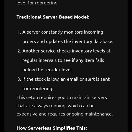
level for reordering.
Traditional Server-Based Model:
A server constantly monitors incoming
orders and updates the inventory database.
Another service checks inventory levels at
regular intervals to see if any item falls
below the reorder level.
If the stock is low, an email or alert is sent
for reordering.
This setup requires you to maintain servers
that are always running, which can be
expensive and requires ongoing maintenance.
How Serverless Simplifies This: