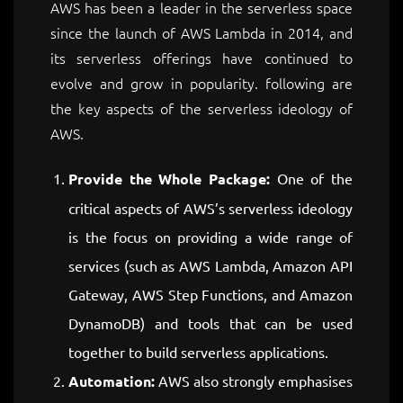
AWS has been a leader in the serverless space
since the launch of AWS Lambda in 2014, and
its serverless offerings have continued to
evolve and grow in popularity. following are
the key aspects of the serverless ideology of
AWS.
Provide the Whole Package:
One of the
critical aspects of AWS’s serverless ideology
is the focus on providing a wide range of
services (such as AWS Lambda, Amazon API
Gateway, AWS Step Functions, and Amazon
DynamoDB) and tools that can be used
together to build serverless applications.
Automation:
AWS also strongly emphasises